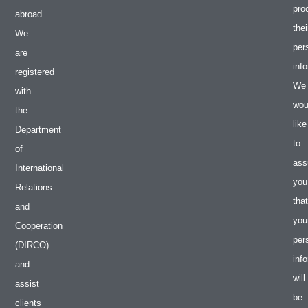
pro
abroad.
thei
We
per
are
inf
registered
We
with
wou
the
like
Department
to
of
ass
International
you
Relations
that
and
you
Cooperation
per
(DIRCO)
inf
and
will
assist
be
clients