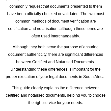
commonly request that documents presented to them
have been officially checked or validated. The two most
common methods of document verification are
certification and notarisation, although these terms are
often used interchangeably.
Although they both serve the purpose of ensuring
document authenticity, there are significant differences
between Certified and Notarised Documents.
Understanding these differences is important for the
proper execution of your legal documents in South Africa.
This guide clearly explains the difference between
certified and notarised documents, helping you to choose
the right service for your needs.