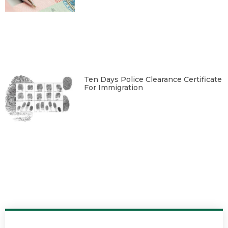
Ten Days Police Clearance Certificate
For Immigration