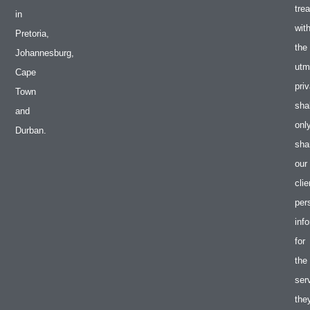
tre
in
wit
Pretoria,
the
Johannesburg,
utm
Cape
pri
Town
shal
and
onl
Durban.
sha
our
clie
per
inf
for
the
ser
the