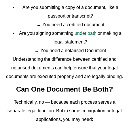
Are you submitting a copy of a document, like a
passport or transcript?
→ You need a certified document
Are you signing something
under oath
or making a
legal statement?
→ You need a notarised Document
Understanding the difference between certified and
notarised documents can help ensure that your legal
documents are executed properly and are legally binding.
Can One Document Be Both?
Technically, no — because each process serves a
separate legal function. But in some immigration or legal
applications, you may need: