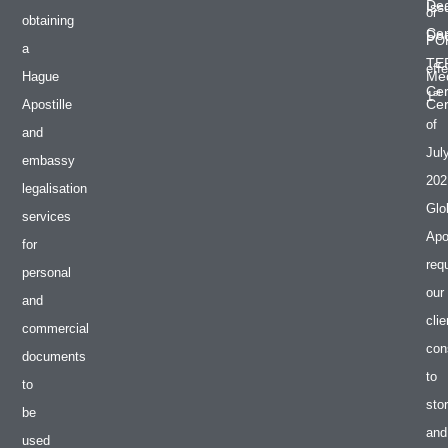
De
Iss
or
obtaining
Cer
Do
PO
a
TE
effe
Med
Hague
Cer
st
1
Cer
Apostille
of
and
Jul
embassy
202
legalisation
Glo
services
Apos
for
req
personal
our
and
clie
commercial
con
documents
to
to
sto
be
and
used