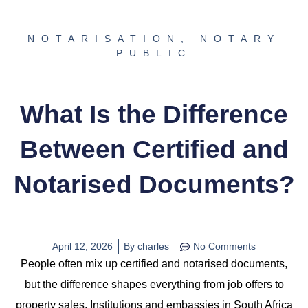
NOTARISATION
,
NOTARY
PUBLIC
What Is the Difference
Between Certified and
Notarised Documents?
April 12, 2026
By
charles
No Comments
People often mix up certified and notarised documents,
but the difference shapes everything from job offers to
property sales. Institutions and embassies in South Africa