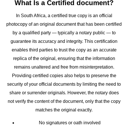
What Is a Certified document?
In South Africa, a certified true copy is an official
photocopy of an original document that has been certified
by a qualified party — typically a notary public — to
guarantee its accuracy and integrity. This certification
enables third parties to trust the copy as an accurate
replica of the original, ensuring that the information
remains unaltered and free from misinterpretation.
Providing certified copies also helps to preserve the
security of your official documents by limiting the need to
share or surrender originals. However, the notary does
not verify the content of the document, only that the copy
matches the original exactly.
No signatures or oath involved