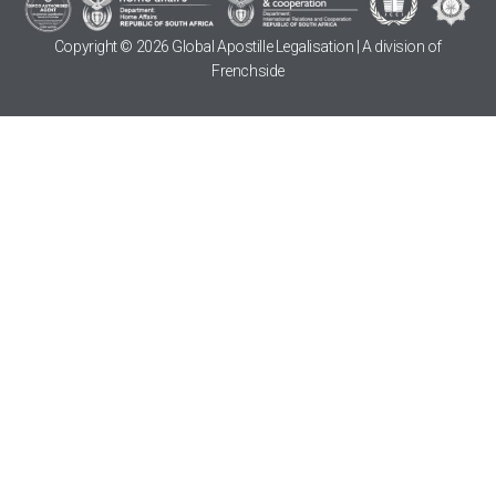
Copyright © 2026 Global Apostille Legalisation | A division of
Frenchside