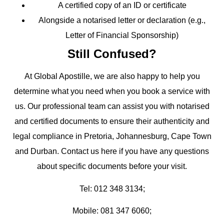
A
certified copy
of an ID or certificate
Alongside a notarised letter or declaration (e.g.,
Letter of Financial Sponsorship)
Still Confused?
At Global Apostille, we are also happy to help you
determine what you need when you book a service with
us. Our professional team can assist you with notarised
and certified documents to ensure their authenticity and
legal compliance in Pretoria, Johannesburg, Cape Town
and Durban. Contact us here if you have any questions
about specific documents before your visit.
Tel: 012 348 3134;
Mobile: 081 347 6060;