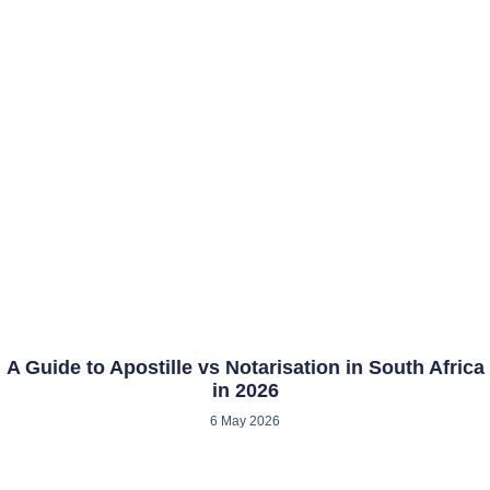
A Guide to Apostille vs Notarisation in South Africa
in 2026
6 May 2026