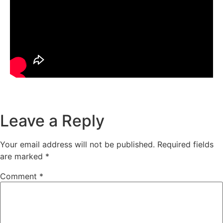
Leave a Reply
Your email address will not be published.
Required fields
are marked
*
Comment
*