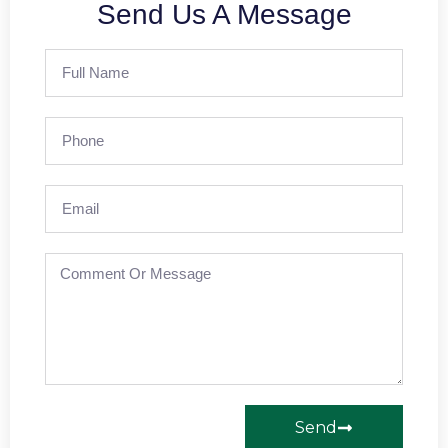
Send Us A Message
Send