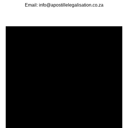
Email: info@apostillelegalisation.co.za