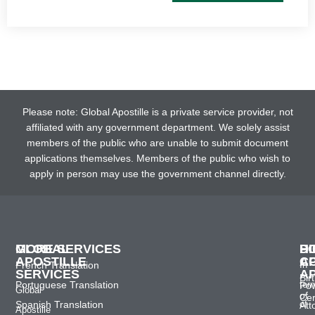
Please note: Global Apostille is a private service provider, not
affiliated with any government department. We solely assist
members of the public who are unable to submit document
applications themselves. Members of the public who wish to
apply in person may use the government channel directly.
GLOBAL
MORE SERVICES
H
D
P
APOSTILLE
C
A
French Translation
In
SERVICES
A
Bir
Portuguese Translation
ter
Po
Global
of
Cer
Spanish Translation
of
Att
Apostille