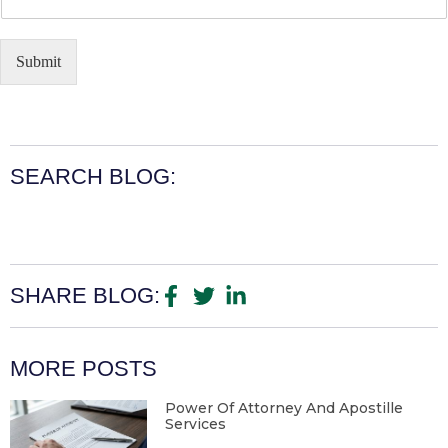
Submit
SEARCH BLOG:
SHARE BLOG:
MORE POSTS
Power Of Attorney And Apostille
Services