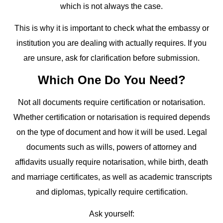
which is not always the case.
This is why it is important to check what the embassy or
institution you are dealing with actually requires. If you
are unsure, ask for clarification before submission.
Which One Do You Need?
Not all documents require certification or notarisation.
Whether certification or notarisation is required depends
on the type of document and how it will be used. Legal
documents such as wills, powers of attorney and
affidavits usually require notarisation, while birth, death
and marriage certificates, as well as academic transcripts
and diplomas, typically require certification.
Ask yourself: