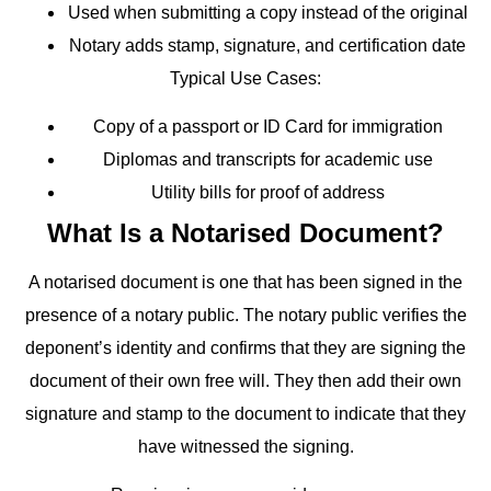
Used when submitting a copy instead of the original
Notary adds stamp, signature, and certification date
Typical Use Cases:
Copy of a passport or ID Card for immigration
Diplomas and transcripts for academic use
Utility bills for proof of address
What Is a Notarised Document?
A notarised document is one that has been signed in the
presence of a notary public. The notary public verifies the
deponent’s identity and confirms that they are signing the
document of their own free will. They then add their own
signature and stamp to the document to indicate that they
have witnessed the signing.