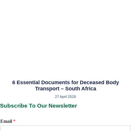
6 Essential Documents for Deceased Body
Transport – South Africa
27 April 2026
Subscribe To Our Newsletter
Email
*