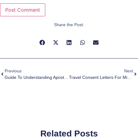
Share the Post:
Previous
Next
Guide To Understanding Apostille: Certified True Copy Vs. Original Document
Travel Consent Letters For Minors
Related Posts