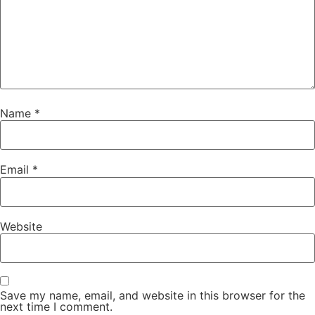
Name
*
Email
*
Website
Save my name, email, and website in this browser for the
next time I comment.