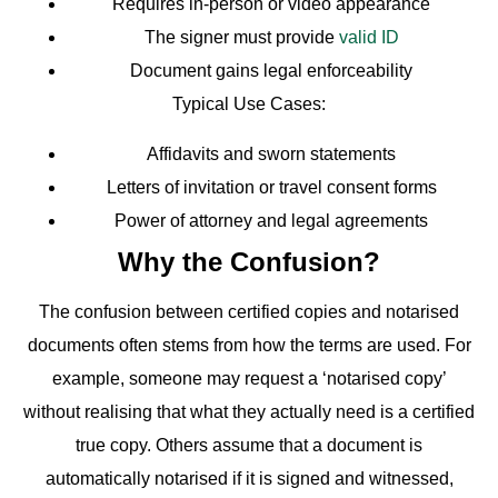
Requires in-person or video appearance
The signer must provide
valid ID
Document gains legal enforceability
Typical Use Cases:
Affidavits and sworn statements
Letters of invitation or travel consent forms
Power of attorney and legal agreements
Why the Confusion?
The confusion between certified copies and notarised
documents often stems from how the terms are used. For
example, someone may request a ‘notarised copy’
without realising that what they actually need is a certified
true copy. Others assume that a document is
automatically notarised if it is signed and witnessed,