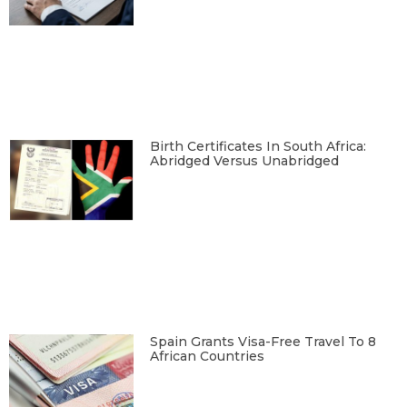
Birth Certificates In South Africa:
Abridged Versus Unabridged
Spain Grants Visa-Free Travel To 8
African Countries