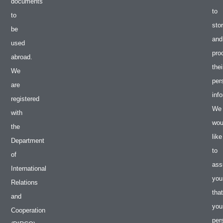
documents
to
to
sto
be
and
used
pro
abroad.
thei
We
per
are
inf
registered
We
with
wou
the
like
Department
to
of
ass
International
you
Relations
that
and
you
Cooperation
per