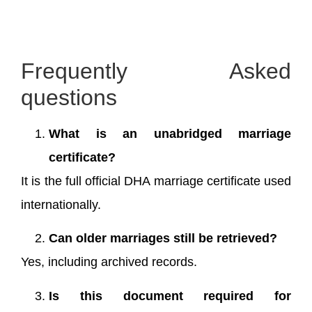
Frequently Asked
questions
What is an unabridged marriage
certificate?
It is the full official DHA marriage certificate used
internationally.
Can older marriages still be retrieved?
Yes, including archived records.
Is this document required for