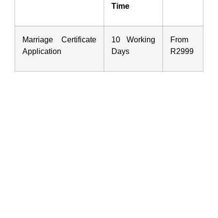
Time
Marriage Certificate
10 Working
From
Application
Days
R2999