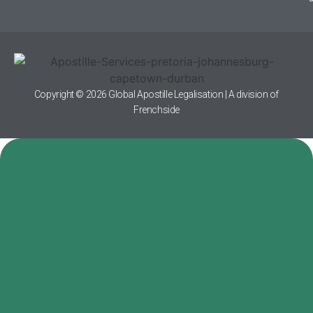
Copyright © 2026 Global Apostille Legalisation | A division of
Frenchside