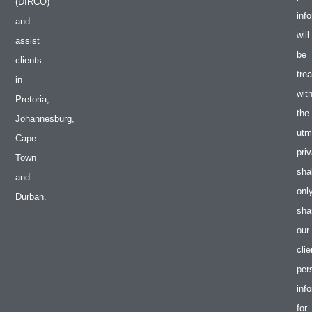
(DIRCO)
inf
and
will
assist
be
clients
tre
in
wit
Pretoria,
the
Johannesburg,
utm
Cape
pri
Town
shal
and
onl
Durban.
sha
our
clie
per
inf
for