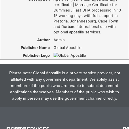
certificate | Marriage Certificate for
Dummies . Fast DHA processing in 10–
15 working days with full support in
Pretoria, Johannesburg, Cape Town
and Durban. International use with
optional apostille services.
Author
Admin
Publisher Name
Global Apostille
Publisher Logo
Please note: Global Apostille is a private service provider, not
affiliated with any government department. We solely assist
members of the public who are unable to submit document
applications themselves. Members of the public who wish to
apply in person may use the government channel directly.
GLOBAL
MORE SERVICES
H
D
P