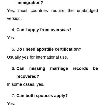
immigration?
Yes, most countries require the unabridged
version.
Can I apply from overseas?
Yes.
Do I need apostille certification?
Usually yes for international use.
Can missing marriage records be
recovered?
In some cases, yes.
Can both spouses apply?
Yes.