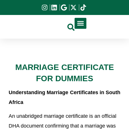
DIRCO APOSTILLE
HIGH COURT APOSTILLE
DOCUMENT APPLICATION
MARRIAGE CERTIFICATE
FOR DUMMIES
Understanding Marriage Certificates in South
Africa
An unabridged marriage certificate is an official
DHA document confirming that a marriage was