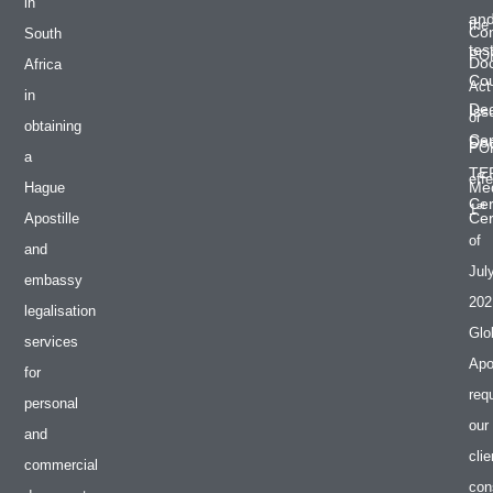
in
an
the
Co
South
tes
PO
Do
Africa
Cou
Act
in
De
Iss
or
obtaining
Cer
Do
PO
a
TE
effe
Med
Hague
Cer
st
1
Cer
Apostille
of
and
Jul
embassy
202
legalisation
Glo
services
Apos
for
req
personal
our
and
clie
commercial
con