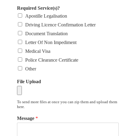
Required Service(s)?
Apostille Legalisation
Driving Licence Confirmation Letter
Document Translation
Letter Of Non Impediment
Medical Visa
Police Clearance Certificate
Other
File Upload
To send more files at once you can zip them and upload them
here.
Message
*