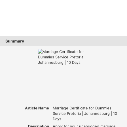
Summary
Article Name
Marriage Certificate for Dummies
Service Pretoria | Johannesburg | 10
Days
Description
Apply for your unabridged marriage