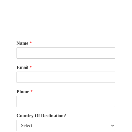
Name
*
Email
*
Phone
*
Country Of Destination?