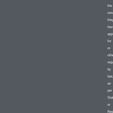
the
ser
the
hav
app
for
or
oth
req
by
law,
as
per
Sta
or
Reg