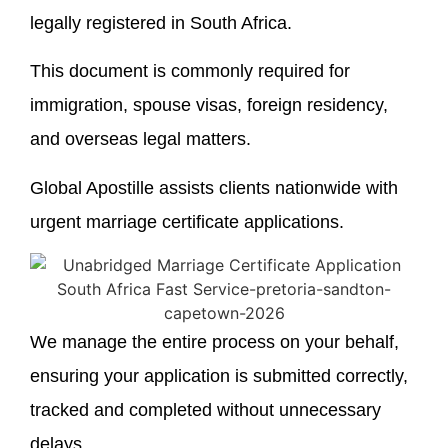
legally registered in South Africa.
This document is commonly required for
immigration, spouse visas, foreign residency,
and overseas legal matters.
Global Apostille assists clients nationwide with
urgent marriage certificate applications.
We manage the entire process on your behalf,
ensuring your application is submitted correctly,
tracked and completed without unnecessary
delays.