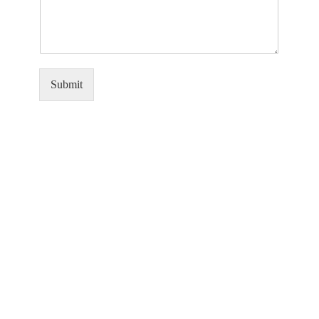
Submit