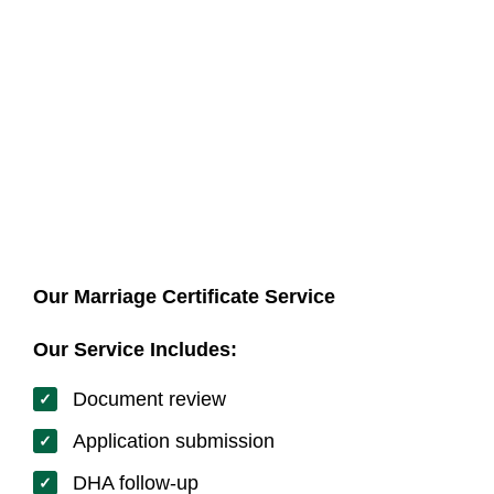
Our team assists with correct preparation and
submission.
Our Marriage Certificate Service
Our Service Includes:
Document review
Application submission
DHA follow-up