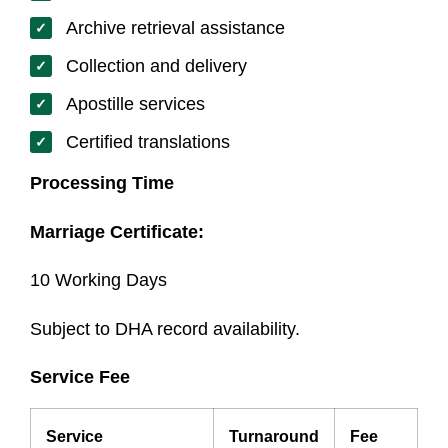
Archive retrieval assistance
Collection and delivery
Apostille services
Certified translations
Processing Time
Marriage Certificate:
10 Working Days
Subject to DHA record availability.
Service Fee
Service
Turnaround
Fee