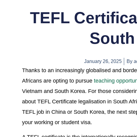
TEFL Certifica
South 
January 26, 2025
By
a
Thanks to an increasingly globalised and bord
Africans are opting to pursue
teaching opportun
Vietnam and South Korea. For those considering 
about TEFL Certificate legalisation in South A
TEFL job in China or South Korea, the next ste
your working or student visa.