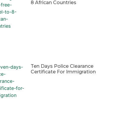
8 African Countries
Ten Days Police Clearance
Certificate For Immigration