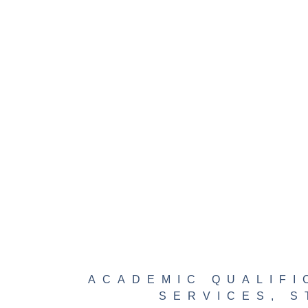
ACADEMIC QUALIFI
SERVICES
,
S