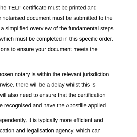
the TELF certificate must be printed and
he notarised document must be submitted to the
is a simplified overview of the fundamental steps
, which must be completed in this specific order.
ations to ensure your document meets the
hosen notary is within the relevant jurisdiction
ise, there will be a delay whilst this is
ll also need to ensure that the certification
 be recognised and have the Apostille applied.
pendently, it is typically more efficient and
ication and legalisation agency, which can