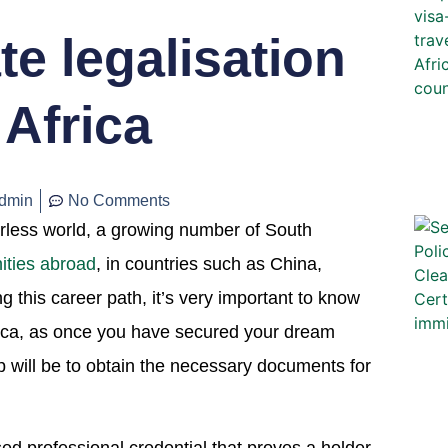
te legalisation
Africa
dmin
No Comments
erless world, a growing number of South
ities abroad
, in countries such as China,
this career path, it’s very important to know
frica, as once you have secured your dream
p will be to obtain the necessary documents for