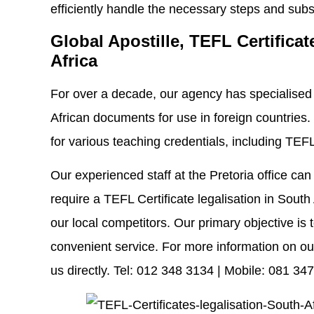
efficiently handle the necessary steps and subse
Global Apostille, TEFL Certificat
Africa
For over a decade, our agency has specialised i
African documents for use in foreign countries.
for various teaching credentials, including TEFL 
Our experienced staff at the Pretoria office ca
require a TEFL Certificate legalisation in South 
our local competitors. Our primary objective is t
convenient service. For more information on our
us directly. Tel: 012 348 3134 | Mobile: 081 34