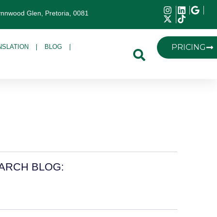
ynnwood Glen, Pretoria, 0081
PRICING
NSLATION
BLOG
ARCH BLOG: