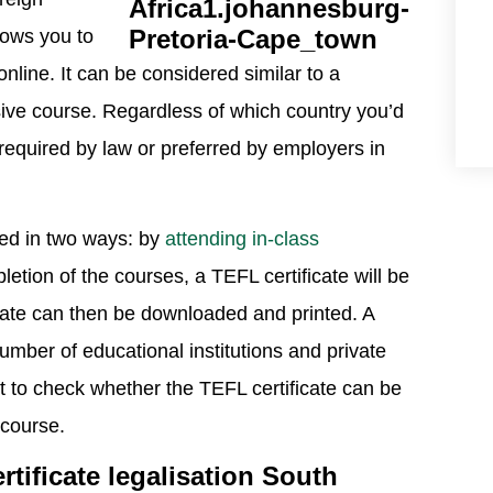
llows you to
nline. It can be considered similar to a
nsive course. Regardless of which country you’d
be required by law or preferred by employers in
ned in two ways: by
attending in-class
tion of the courses, a TEFL certificate will be
ficate can then be downloaded and printed. A
number of educational institutions and private
nt to check whether the TEFL certificate can be
 course.
tificate legalisation South