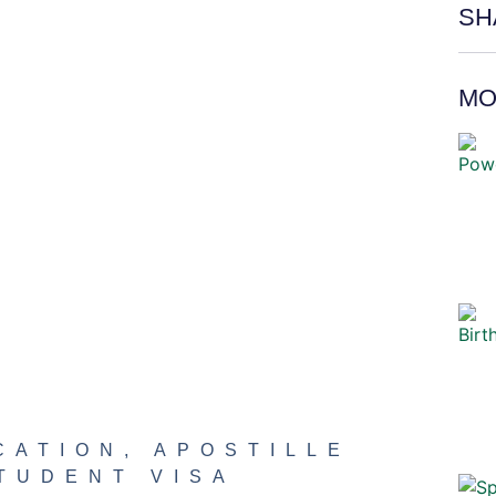
SH
MO
CATION
,
APOSTILLE
TUDENT VISA