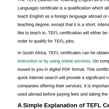
Language) certificate is a qualification which a
teach English as a foreign language abroad or o
teaching degree, except that it is a short, inte
like to teach in, TEFL certification will either 
order to qualify for TEFL jobs.
In South Africa, TEFL certificates can be obtai
instruction or by using online services.
On comple
issued to you in digital PDF format. This certi
quick internet search will provide a significant 
companies offering their services. It is importa
used abroad before paying fees and taking the
A Simple Explanation of TEFL Cer