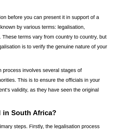
on before you can present it in support of a
 known by various terms: legalisation,
ion. These terms vary from country to country, but
alisation is to verify the genuine nature of your
on process involves several stages of
rities. This is to ensure the officials in your
nt’s validity, as they have seen the original
d in South Africa?
imary steps. Firstly, the legalisation process