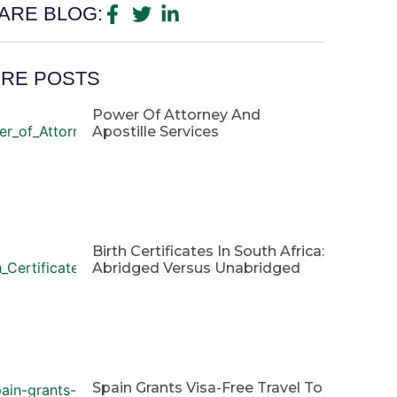
ARE BLOG:
RE POSTS
Power Of Attorney And
Apostille Services
Birth Certificates In South Africa:
Abridged Versus Unabridged
Spain Grants Visa-Free Travel To