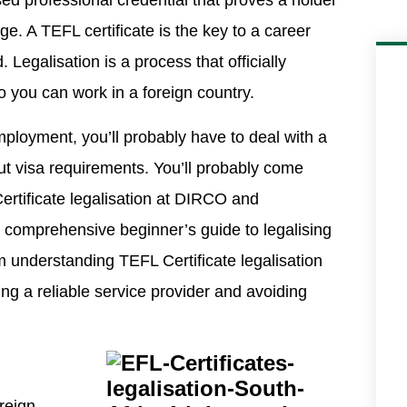
ised professional credential that proves a holder
ge. A TEFL certificate is the key to a career
Legalisation is a process that officially
so you can work in a foreign country.
employment, you’ll probably have to deal with a
ut visa requirements. You’ll probably come
Certificate legalisation at DIRCO and
a comprehensive beginner’s guide to legalising
 understanding TEFL Certificate legalisation
ing a reliable service provider and avoiding
reign