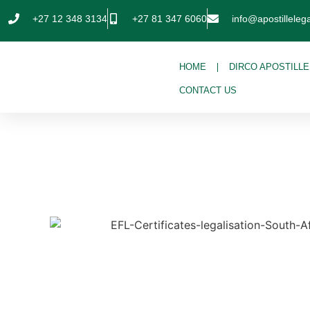
+27 12 348 3134
+27 81 347 6060
info@apostillelega
HOME
DIRCO APOSTILLE
CONTACT US