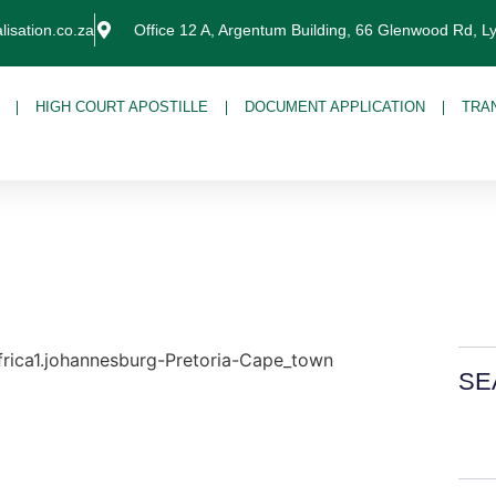
lisation.co.za
Office 12 A, Argentum Building, 66 Glenwood Rd, L
HIGH COURT APOSTILLE
DOCUMENT APPLICATION
TRA
SE