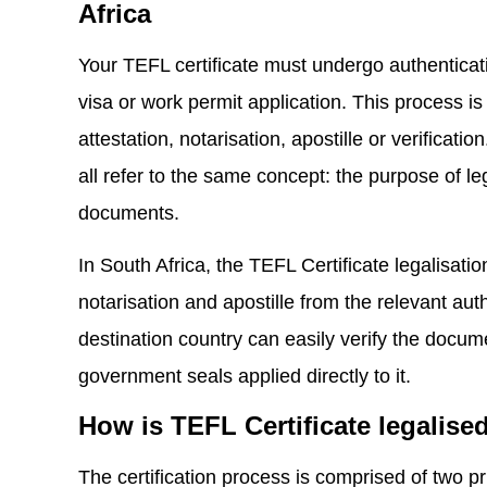
Africa
Your TEFL certificate must undergo authenticati
visa or work permit application. This process is
attestation, notarisation, apostille or verificat
all refer to the same concept: the purpose of leg
documents.
In South Africa, the TEFL Certificate legalisati
notarisation and apostille from the relevant autho
destination country can easily verify the docume
government seals applied directly to it.
How is TEFL Certificate legalise
The certification process is comprised of two pr