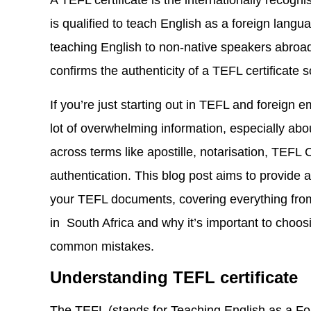
A TEFL certificate is the internationally recogn
is qualified to teach English as a foreign langua
teaching English to non-native speakers abroad. 
confirms the authenticity of a TEFL certificate 
If you’re just starting out in TEFL and foreign 
lot of overwhelming information, especially abo
across terms like apostille, notarisation, TEFL 
authentication. This blog post aims to provide 
your TEFL documents, covering everything from
in South Africa and why it’s important to choos
common mistakes.
Understanding TEFL certificate
The TEFL (stands for Teaching English as a Fo