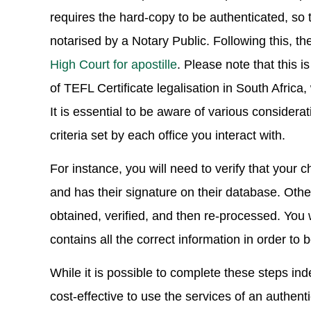
requires the hard-copy to be authenticated, so 
notarised by a Notary Public. Following this, t
High Court for apostille
. Please note that this 
of TEFL Certificate legalisation in South Africa
It is essential to be aware of various consider
criteria set by each office you interact with.
For instance, you will need to verify that your c
and has their signature on their database. Otherw
obtained, verified, and then re-processed. You wi
contains all the correct information in order to
While it is possible to complete these steps inde
cost-effective to use the services of an authent