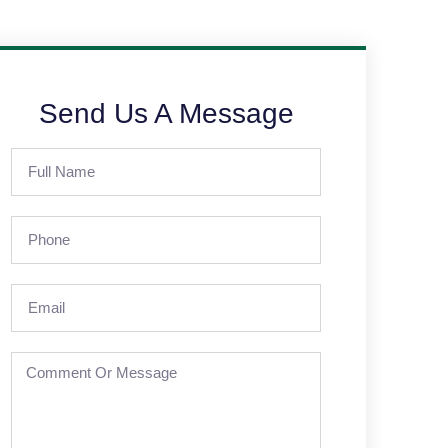
Send Us A Message