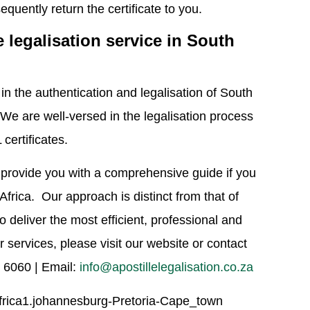
quently return the certificate to you.
e legalisation service in South
n the authentication and legalisation of South
 We are well-versed in the legalisation process
certificates.
n provide you with a comprehensive guide if you
Africa. Our approach is distinct from that of
o deliver the most efficient, professional and
 services, please visit our website or contact
7 6060 | Email:
info@apostillelegalisation.co.za