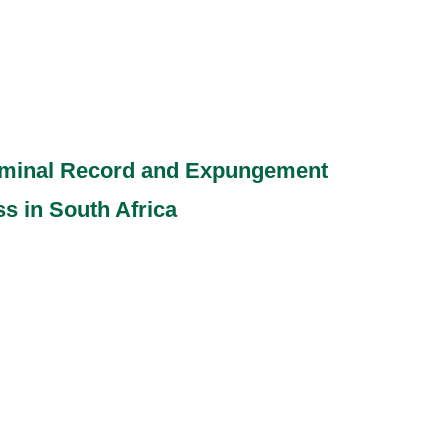
riminal Record and Expungement
s in South Africa