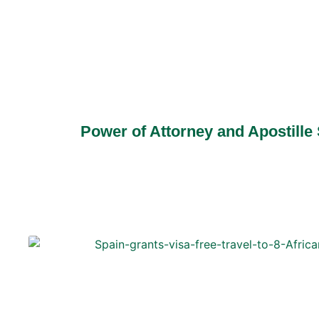
Power of Attorney and Apostille