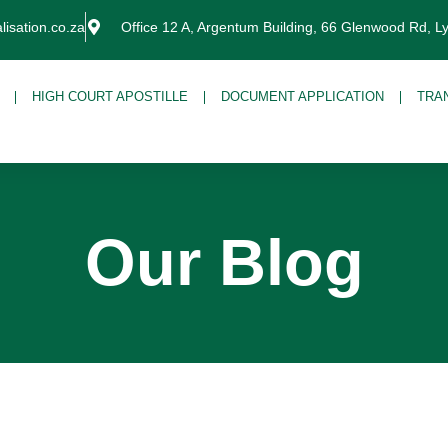
lisation.co.za
Office 12 A, Argentum Building, 66 Glenwood Rd, L
HIGH COURT APOSTILLE
DOCUMENT APPLICATION
TRA
Our Blog