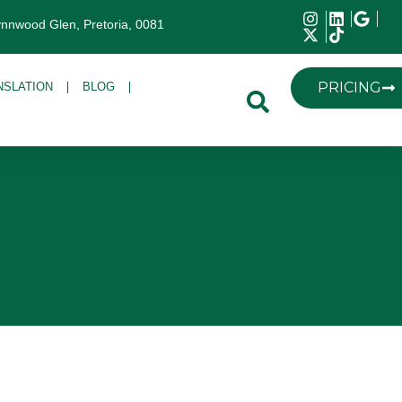
ynnwood Glen, Pretoria, 0081
PRICING
NSLATION
BLOG