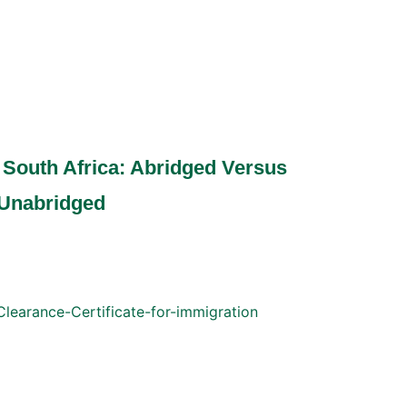
in South Africa: Abridged Versus
Unabridged