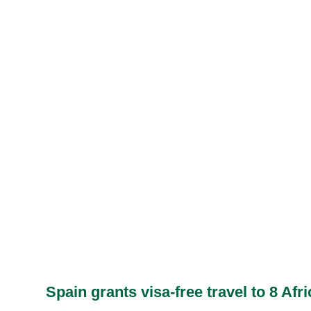
Spain grants visa-free travel to 8 Afr