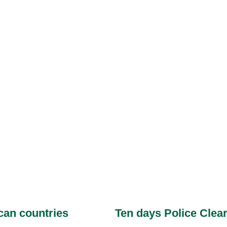
ican countries
Ten days Police Clear