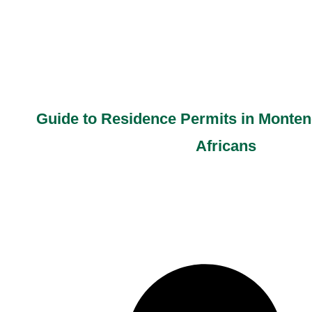
Guide to Residence Permits in Monten
Africans