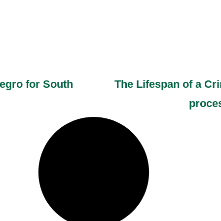
egro for South
The Lifespan of a C
proces