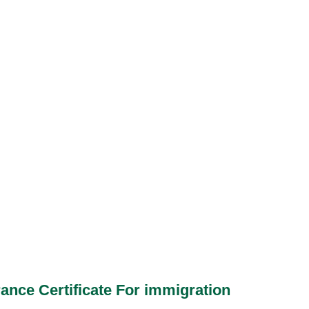
ance Certificate For immigration