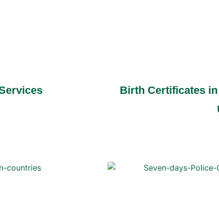
 Services
Birth Certificates 