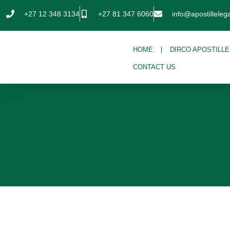
+27 12 348 3134
+27 81 347 6060
info@apostillelega
HOME
DIRCO APOSTILLE
CONTACT US