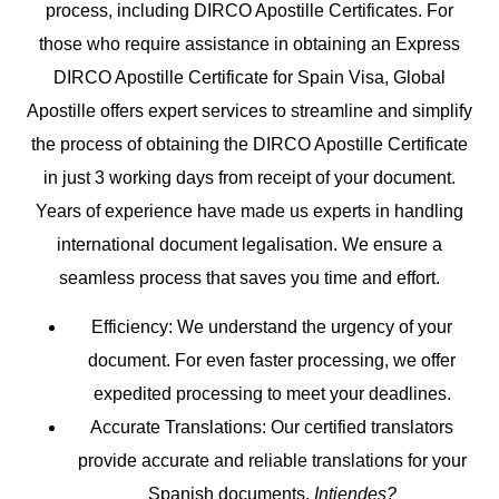
process, including DIRCO Apostille Certificates. For
those who require assistance in obtaining an Express
DIRCO Apostille Certificate for Spain Visa, Global
Apostille offers expert services to streamline and simplify
the process of obtaining the DIRCO Apostille Certificate
in just 3 working days from receipt of your document.
Years of experience have made us experts in handling
international document legalisation. We ensure a
seamless process that saves you time and effort.
Efficiency
: We understand the urgency of your
document. For even faster processing, we offer
expedited processing to meet your deadlines.
Accurate Translations
: Our certified translators
provide accurate and reliable translations for your
Spanish documents.
Intiendes?