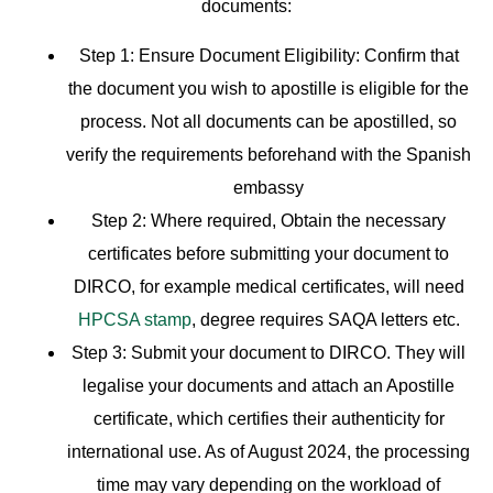
documents:
Step 1:
Ensure Document Eligibility: Confirm that
the document you wish to apostille is eligible for the
process. Not all documents can be apostilled, so
verify the requirements beforehand with the Spanish
embassy
Step 2:
Where required
,
Obtain the necessary
certificates before submitting your document to
DIRCO, for example medical certificates, will need
HPCSA stamp
, degree requires SAQA letters etc.
Step 3:
Submit your document to DIRCO. They will
legalise your documents and attach an Apostille
certificate, which certifies their authenticity for
international use. As of August 2024, the processing
time may vary depending on the workload of