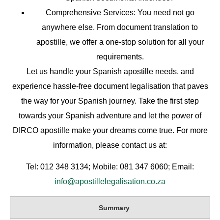
Comprehensive Services
: You need not go
anywhere else. From document translation to
apostille, we offer a one-stop solution for all your
requirements.
Let us handle your Spanish apostille needs, and
experience hassle-free document legalisation that paves
the way for your Spanish journey. Take the first step
towards your Spanish adventure and let the power of
DIRCO apostille make your dreams come true. For more
information, please contact us at:
Tel: 012 348 3134; Mobile: 081 347 6060; Email:
info@apostillelegalisation.co.za
Summary