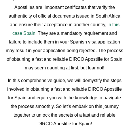
Apostilles are important certificates that verify the
authenticity of official documents issued in South Africa
and ensure their acceptance in another country,
in this
case Spain
. They are a mandatory requirement and
failure to include them in your Spanish visa application
may result in your application being rejected. The process
of obtaining a fast and reliable DIRCO Apostille for Spain
may seem daunting at first, but fear not!
In this comprehensive guide, we will demystify the steps
involved in obtaining a fast and reliable DIRCO Apostille
for Spain and equip you with the knowledge to navigate
the process smoothly. So let’s embark on this journey
together to unlock the secrets of a fast and reliable
DIRCO Apostille for Spain!