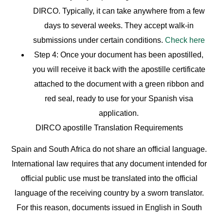
DIRCO. Typically, it can take anywhere from a few
days to several weeks. They accept walk-in
submissions under certain conditions.
Check here
Step 4:
Once your document has been apostilled,
you will receive it back with the apostille certificate
attached to the document with a green ribbon and
red seal, ready to use for your Spanish visa
application.
DIRCO apostille Translation Requirements
Spain and South Africa do not share an official language.
International law requires that any document intended for
official public use must be translated into the official
language of the receiving country by a sworn translator.
For this reason, documents issued in English in South