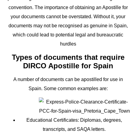
convention. The importance of obtaining an Apostille for
your documents cannot be overstated. Without it, your
documents may not be recognised as genuine in Spain,
which could lead to potential legal and bureaucratic
hurdles
Types of documents that require
DIRCO Apostille for Spain
A number of documents can be apostilled for use in
Spain. Some common examples are:
Educational Certificates:
Diplomas, degrees,
transcripts, and SAQA letters.