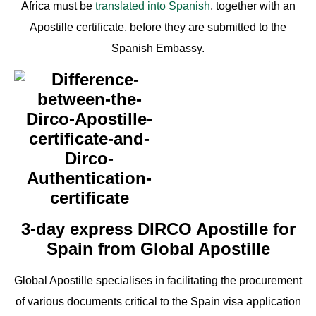
Africa must be
translated into Spanish
, together with an
Apostille certificate, before they are submitted to the
Spanish Embassy.
3-day express DIRCO Apostille for
Spain from Global Apostille
Global Apostille specialises in facilitating the procurement
of various documents critical to the Spain visa application