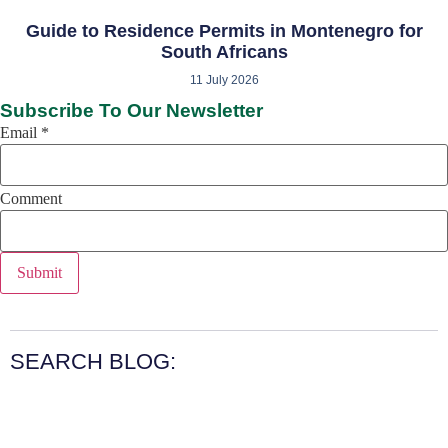
Guide to Residence Permits in Montenegro for
South Africans
11 July 2026
Subscribe To Our Newsletter
Email
*
Comment
Submit
SEARCH BLOG: