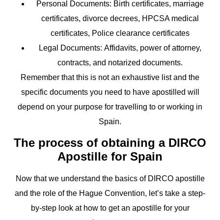
Personal Documents
: Birth certificates, marriage
certificates, divorce decrees, HPCSA medical
certificates, Police clearance certificates
Legal Documents:
Affidavits, power of attorney,
contracts, and notarized documents.
Remember that this is not an exhaustive list and the
specific documents you need to have apostilled will
depend on your purpose for travelling to or working in
Spain.
The process of obtaining a DIRCO
Apostille for Spain
Now that we understand the basics of DIRCO apostille
and the role of the Hague Convention, let’s take a step-
by-step look at how to get an apostille for your