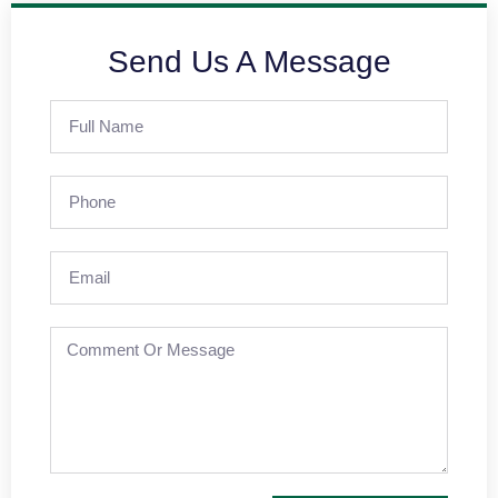
Send Us A Message