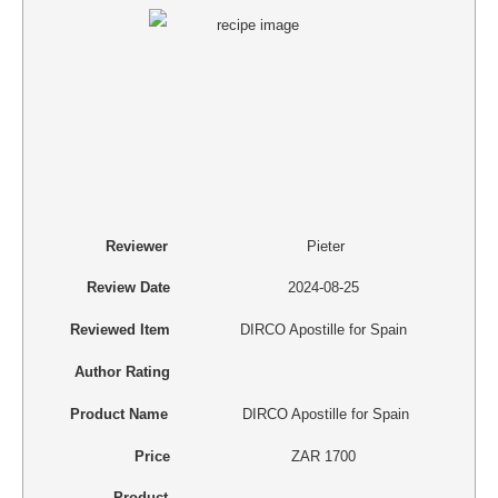
Reviewer
Pieter
Review Date
2024-08-25
Reviewed Item
DIRCO Apostille for Spain
Author Rating
Product Name
DIRCO Apostille for Spain
Price
ZAR
1700
Product