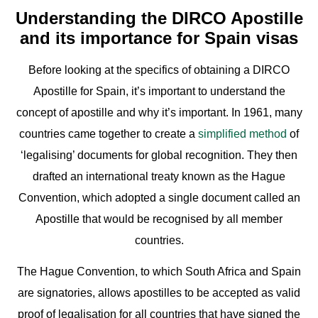
Understanding the DIRCO Apostille
and its importance for Spain visas
Before looking at the specifics of obtaining a DIRCO
Apostille for Spain, it’s important to understand the
concept of apostille and why it’s important. In 1961, many
countries came together to create a
simplified method
of
‘legalising’ documents for global recognition. They then
drafted an international treaty known as the Hague
Convention, which adopted a single document called an
Apostille that would be recognised by all member
countries.
The Hague Convention, to which South Africa and Spain
are signatories, allows apostilles to be accepted as valid
proof of legalisation for all countries that have signed the