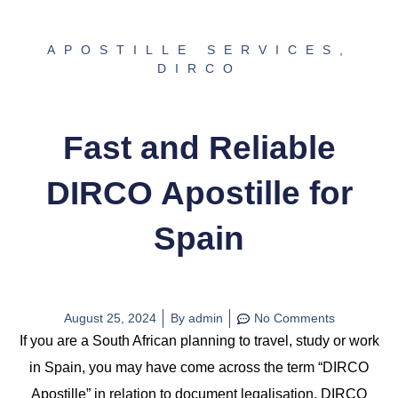
APOSTILLE SERVICES
,
DIRCO
Fast and Reliable
DIRCO Apostille for
Spain
August 25, 2024
By
admin
No Comments
If you are a South African planning to travel, study or work
in Spain, you may have come across the term “DIRCO
Apostille” in relation to document legalisation. DIRCO