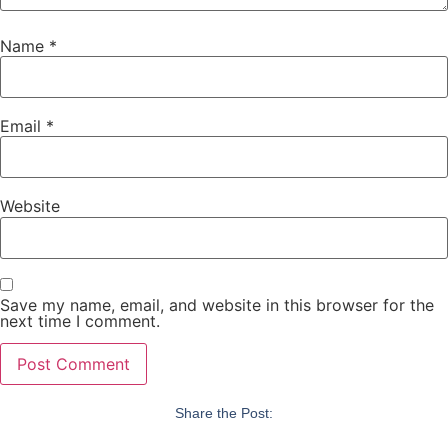
Name
*
Email
*
Website
Save my name, email, and website in this browser for the
next time I comment.
Share the Post: