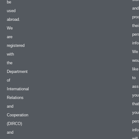
be
and
used
pro
abroad.
thei
We
per
are
inf
registered
We
with
wou
the
like
Department
to
of
ass
International
you
Relations
that
and
you
Cooperation
per
(DIRCO)
inf
and
will