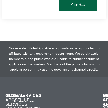
Send
Please note: Global Apostille is a private service provider, not
affiliated with any government department. We solely assist
members of the public who are unable to submit document
applications themselves. Members of the public who wish to
apply in person may use the government channel directly.
GLOBAL
MORE SERVICES
H
D
P
APOSTILLE
C
A
French Translation
In
SERVICES
A
Bir
Portuguese Translation
ter
Po