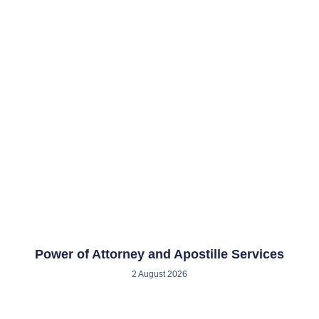
Power of Attorney and Apostille Services
2 August 2026