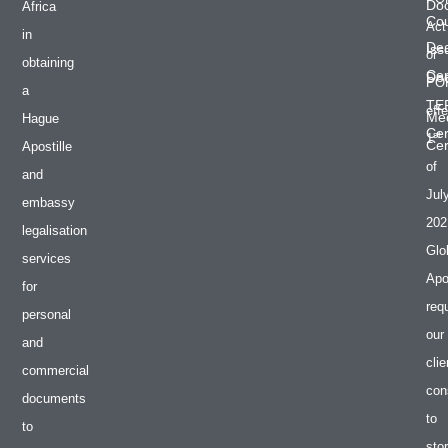
Do
Africa
Cou
Act
in
De
Iss
or
obtaining
Cer
Do
PO
a
TE
effe
Med
Hague
Cer
st
1
Cer
Apostille
of
and
Jul
embassy
202
legalisation
Glo
services
Apos
for
req
personal
our
and
clie
commercial
con
documents
to
to
sto