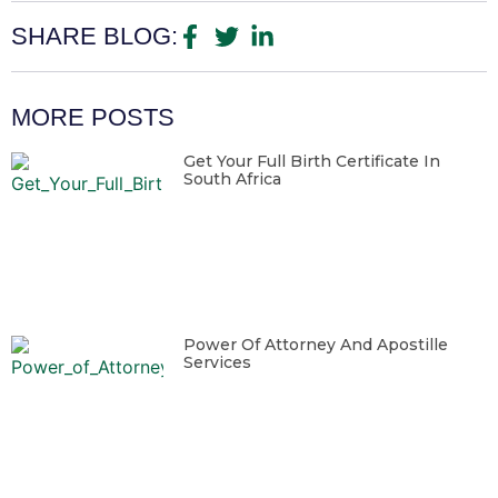
SHARE BLOG:
MORE POSTS
Get Your Full Birth Certificate In
South Africa
Power Of Attorney And Apostille
Services