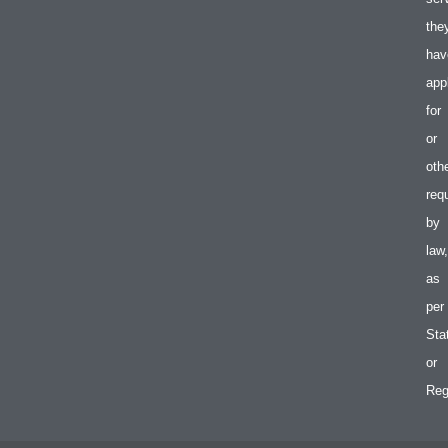
the
hav
app
for
or
oth
req
by
law,
as
per
Sta
or
Reg