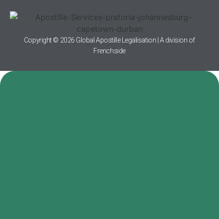
Copyright © 2026 Global Apostille Legalisation | A division of
Frenchside