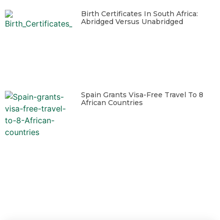
Birth Certificates In South Africa:
Abridged Versus Unabridged
Spain Grants Visa-Free Travel To 8
African Countries