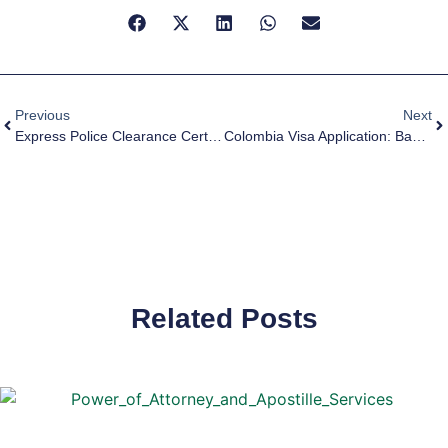
Previous
Next
Express Police Clearance Certificate (PCC) For Spain Visa
Colombia Visa Application: Basic Guide To Apostille Of South African Documents
Related Posts