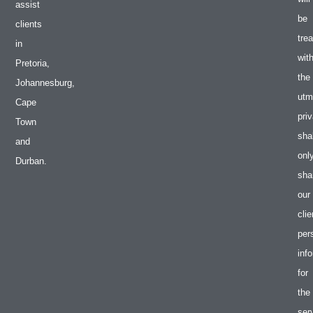
assist
be
clients
tre
in
wit
Pretoria,
the
Johannesburg,
utm
Cape
pri
Town
shal
and
onl
Durban.
sha
our
clie
per
inf
for
the
ser