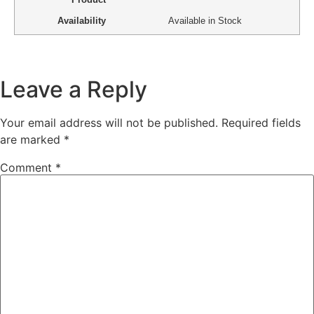
Availability
Available in Stock
Leave a Reply
Your email address will not be published.
Required fields
are marked
*
Comment
*