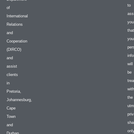
to
of
ass
International
you
Relations
that
and
you
Cooperation
per
(DIRCO)
inf
and
will
assist
be
clients
tre
in
wit
Pretoria,
the
Johannesburg,
utm
Cape
pri
Town
shal
and
onl
Durban.