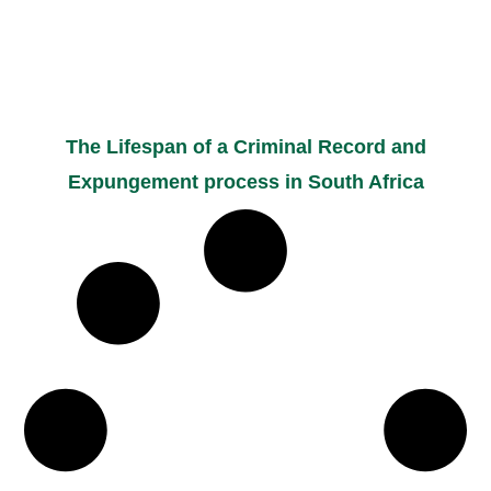
The Lifespan of a Criminal Record and
Expungement process in South Africa