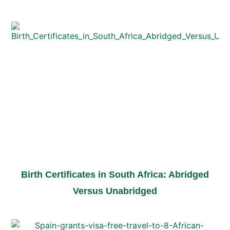
Birth Certificates in South Africa: Abridged
Versus Unabridged