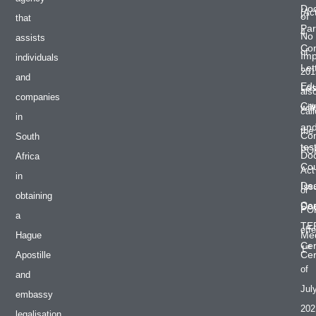
Do
(Ac
of
that
Par
4
No
assists
Co
of
Im
individuals
Let
201
and
Edu
Las
als
companies
Cer
will
cal
in
an
the
Co
South
tes
PO
Do
Africa
Cou
Act
in
De
Iss
or
obtaining
Cer
Do
PO
a
TE
effe
Med
Hague
Cer
st
1
Cer
Apostille
of
and
Jul
embassy
202
legalisation