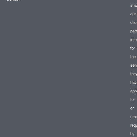
sha
our
clie
per
inf
for
the
ser
the
hav
app
for
or
oth
req
by