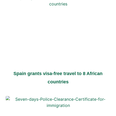
Spain grants visa-free travel to 8 African
countries