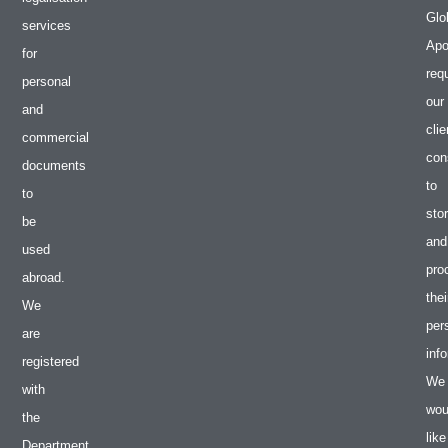
Glo
services
Apos
for
req
personal
our
and
clie
commercial
con
documents
to
to
sto
be
and
used
pro
abroad.
thei
We
per
are
inf
registered
We
with
wou
the
like
Department