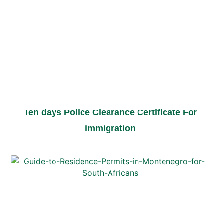
Ten days Police Clearance Certificate For
immigration