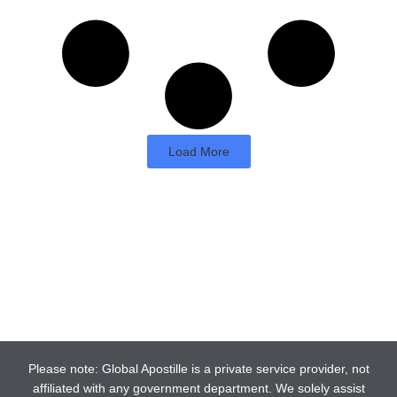
Load More
Please note: Global Apostille is a private service provider, not
affiliated with any government department. We solely assist