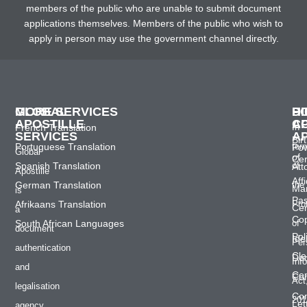
members of the public who are unable to submit document
applications themselves. Members of the public who wish to
apply in person may use the government channel directly.
GLOBAL
MORE SERVICES
H
D
P
APOSTILLE
C
A
French Translation
In
SERVICES
A
Bir
Portuguese Translation
ter
Po
Global
of
Cer
Spanish Translation
of
Att
Apostille
Affi
German Translation
the
Mar
is
Pas
Afrikaans Translation
Pro
Cer
a
Co
South African Languages
of
document
Pol
Ide
Per
authentication
Cle
Do
Inf
and
Cer
Con
Act
legalisation
Co
201
Let
agency