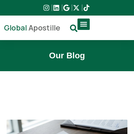
DIRCO APOSTILLE
HIGH COURT APOSTILLE
DOCUMENT APPLICATION
Our Blog