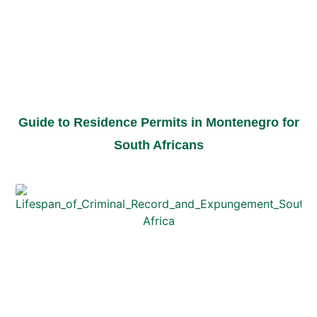
Guide to Residence Permits in Montenegro for
South Africans