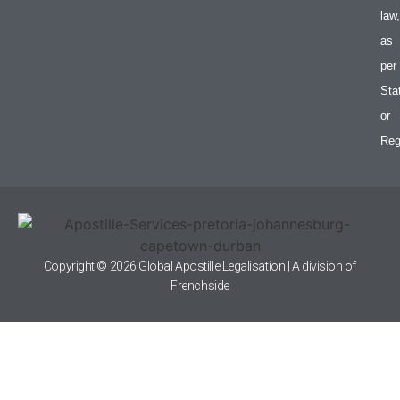
law,
as
per
Sta
or
Reg
Copyright © 2026 Global Apostille Legalisation | A division of
Frenchside