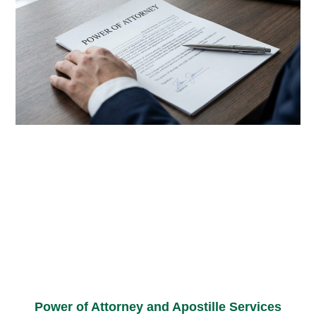
Power of Attorney and Apostille Services