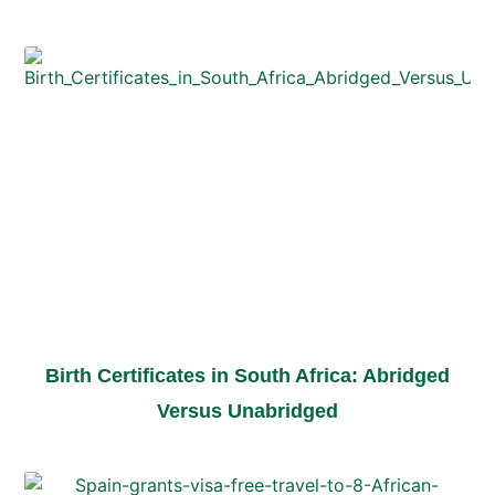
Birth Certificates in South Africa: Abridged
Versus Unabridged