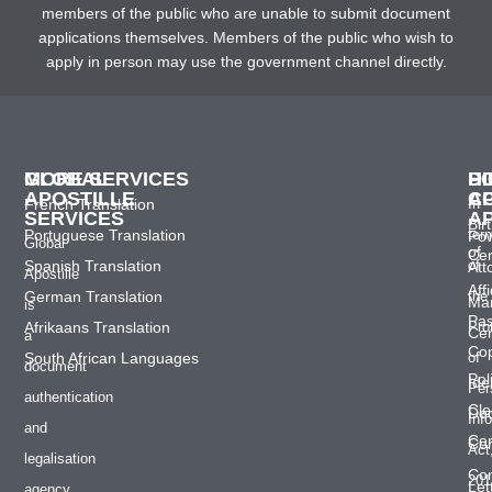
members of the public who are unable to submit document
applications themselves. Members of the public who wish to
apply in person may use the government channel directly.
GLOBAL
MORE SERVICES
H
D
P
APOSTILLE
C
A
French Translation
In
SERVICES
A
Bir
Portuguese Translation
ter
Po
Global
of
Cer
Spanish Translation
of
Att
Apostille
Affi
German Translation
the
Mar
is
Pas
Afrikaans Translation
Pro
Cer
a
Co
South African Languages
of
document
Pol
Ide
Per
authentication
Cle
Do
Inf
and
Cer
Con
Act
legalisation
Co
201
Let
agency