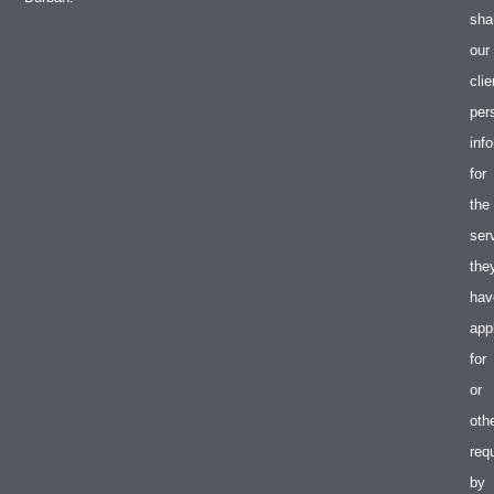
sha
our
clie
per
inf
for
the
ser
the
hav
app
for
or
oth
req
by