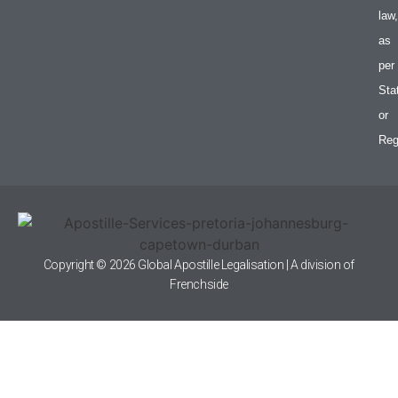
law,
as
per
Sta
or
Reg
Copyright © 2026 Global Apostille Legalisation | A division of
Frenchside