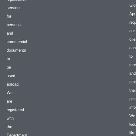
Glo
services
Apos
for
req
personal
our
and
clie
commercial
con
documents
to
to
sto
be
and
used
pro
abroad.
thei
We
per
are
inf
registered
We
with
wou
the
like
Department