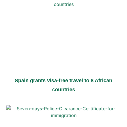
Spain grants visa-free travel to 8 African
countries