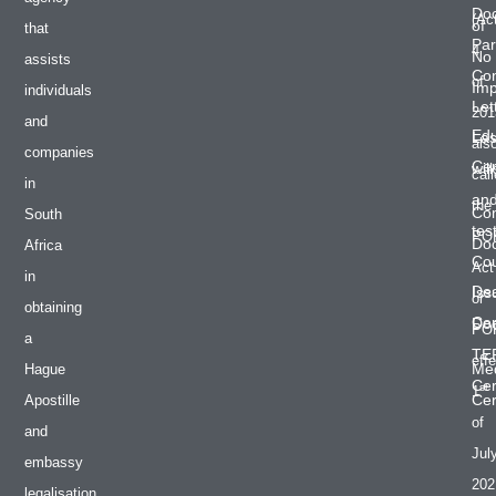
Do
(Ac
of
that
Par
4
No
assists
Co
of
Im
individuals
Let
201
and
Edu
Las
als
companies
Cer
will
cal
in
an
the
Co
South
tes
PO
Do
Africa
Cou
Act
in
De
Iss
or
obtaining
Cer
Do
PO
a
TE
effe
Med
Hague
Cer
st
1
Cer
Apostille
of
and
Jul
embassy
202
legalisation