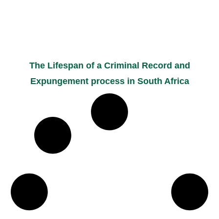
The Lifespan of a Criminal Record and
Expungement process in South Africa