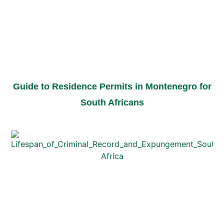
Guide to Residence Permits in Montenegro for
South Africans