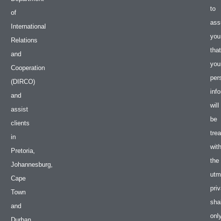
to
of
ass
International
you
Relations
that
and
you
Cooperation
per
(DIRCO)
inf
and
will
assist
be
clients
tre
in
wit
Pretoria,
the
Johannesburg,
utm
Cape
pri
Town
shal
and
onl
Durban.