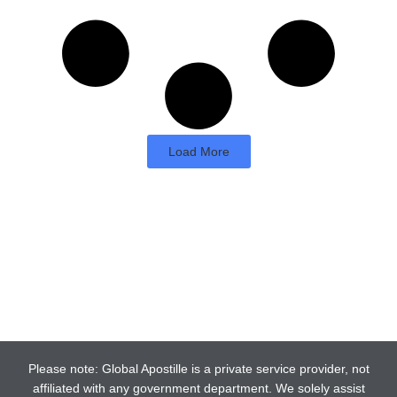
Load More
Please note: Global Apostille is a private service provider, not
affiliated with any government department. We solely assist