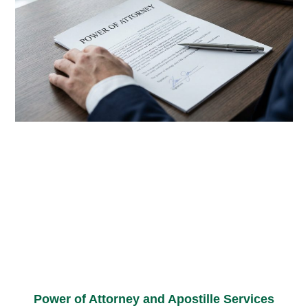
Power of Attorney and Apostille Services