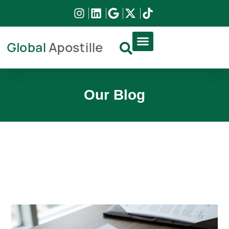
DIRCO APOSTILLE
HIGH COURT APOSTILLE
DOCUMENT APPLICATION
Our Blog