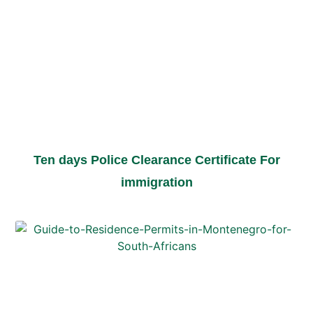
Ten days Police Clearance Certificate For
immigration