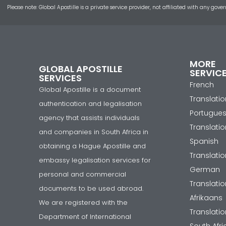
Please note: Global Apostille is a private service provider, not affiliated with any
MORE
GLOBAL APOSTILLE
SERVIC
SERVICES
French
Global Apostille is a document
Translatio
authentication and legalisation
Portugue
agency that assists individuals
Translatio
and companies in South Africa in
Spanish
obtaining a Hague Apostille and
Translatio
embassy legalisation services for
German
personal and commercial
Translatio
documents to be used abroad.
Afrikaans
We are registered with the
Translatio
Department of International
South Afr