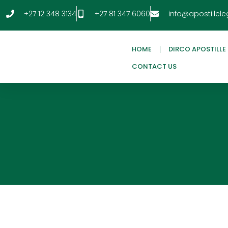
+27 12 348 3134
+27 81 347 6060
info@apostillele
HOME
DIRCO APOSTILLE
CONTACT US