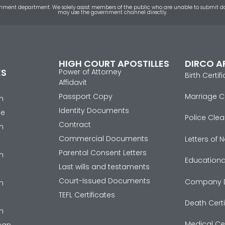
 government department. We solely assist members of the public who are unable to submi
may use the government channel directly.
HIGH COURT APOSTILLES
DIRCO A
ES
Power of Attorney
Birth Certif
Affidavit
Passport Copy
Marriage Ce
n
Identity Documents
se
Police Clea
Contract
n
Commercial Documents
Letters of
Parental Consent Letters
n
Educational
Last wills and testaments
Court-Issued Documents
Company 
n
TEFL Certificates
Death Certi
n
Medical Cer
ican