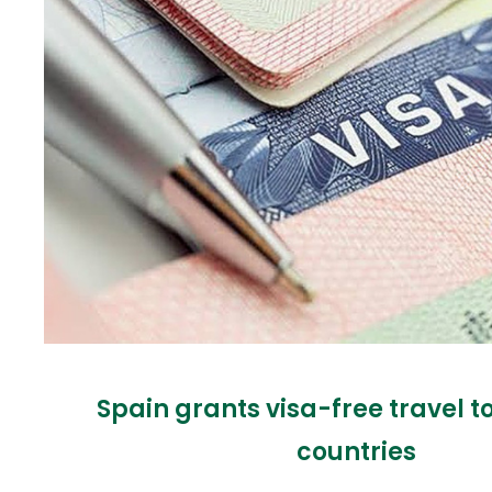
Spain grants visa-free travel t
countries