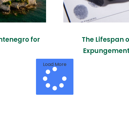
ntenegro for
The Lifespan 
Expungement 
Load More