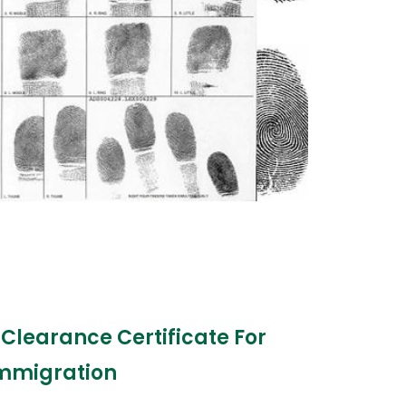
 Clearance Certificate For
mmigration