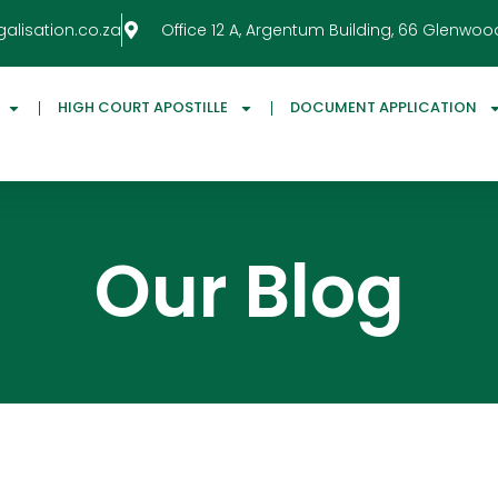
galisation.co.za
Office 12 A, Argentum Building, 66 Glenwoo
HIGH COURT APOSTILLE
DOCUMENT APPLICATION
Our Blog