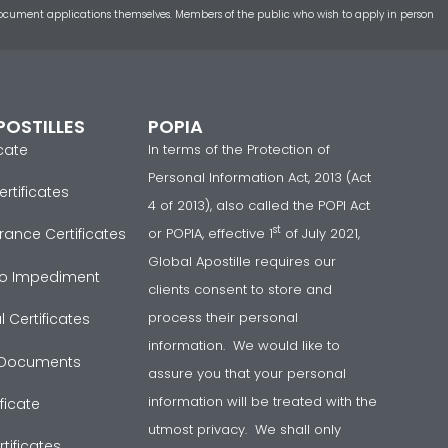
t document applications themselves. Members of the public who wish to apply in person
POSTILLES
POPIA
icate
In terms of the Protection of
Personal Information Act, 2013 (Act
rtificates
4 of 2013), also called the POPI Act
st
or POPIA, effective 1
of July 2021,
rance Certificates
Global Apostille requires our
 No Impediment
clients consent to store and
process their personal
 Certificates
information. We would like to
Documents
assure you that your personal
information will be treated with the
ficate
utmost privacy. We shall only
tificates