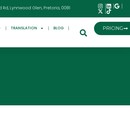
d Rd, Lynnwood Glen, Pretoria, 0081
TRANSLATION
BLOG
PRICING