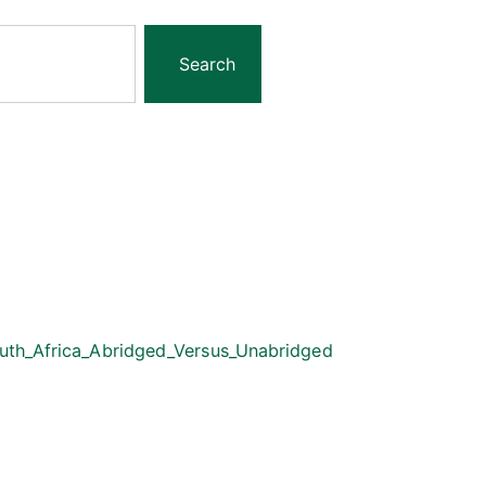
Search