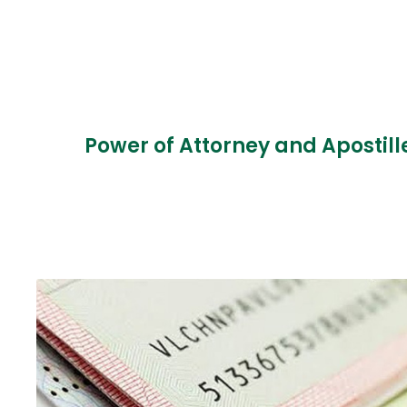
Power of Attorney and Apostill