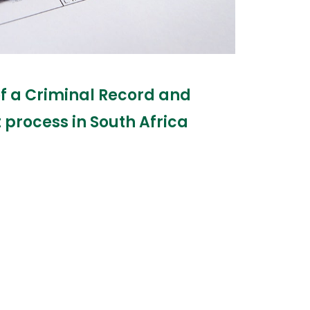
of a Criminal Record and
process in South Africa