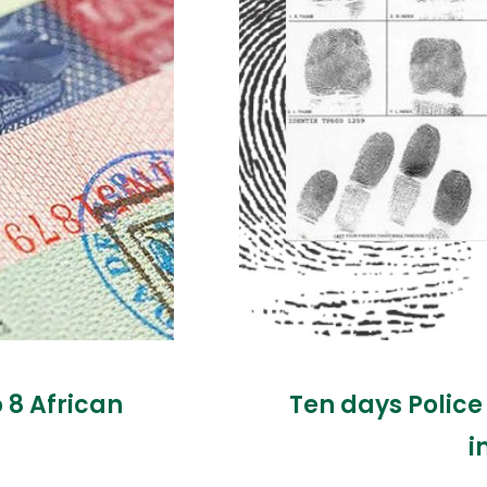
o 8 African
Ten days Police
i