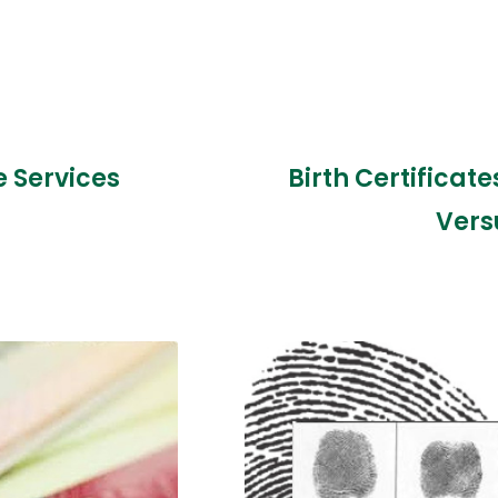
e Services
Birth Certificat
Vers