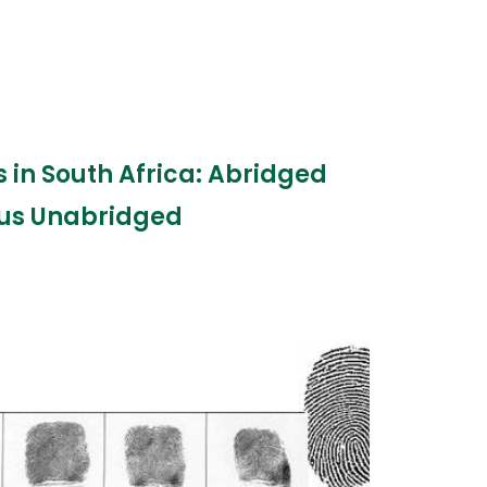
es in South Africa: Abridged
us Unabridged