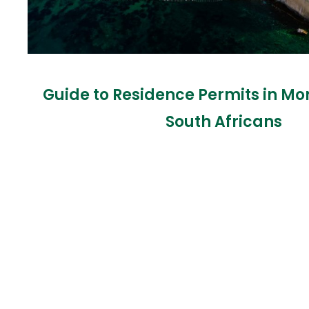
Guide to Residence Permits in Mo
South Africans